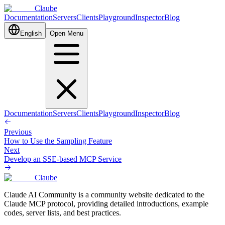
Claube
Documentation
Servers
Clients
Playground
Inspector
Blog
English
Open Menu
Documentation
Servers
Clients
Playground
Inspector
Blog
Previous
How to Use the Sampling Feature
Next
Develop an SSE-based MCP Service
Claube
Claude AI Community is a community website dedicated to the
Claude MCP protocol, providing detailed introductions, example
codes, server lists, and best practices.