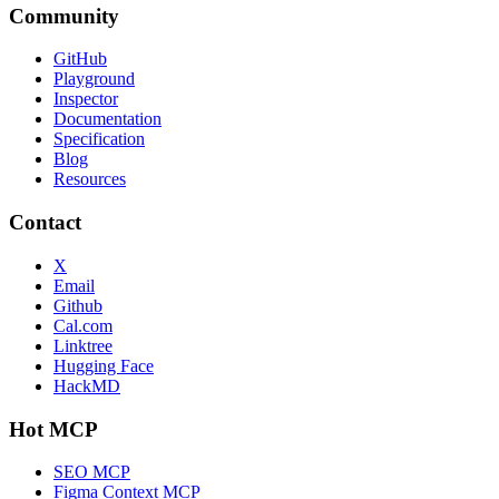
Community
GitHub
Playground
Inspector
Documentation
Specification
Blog
Resources
Contact
X
Email
Github
Cal.com
Linktree
Hugging Face
HackMD
Hot MCP
SEO MCP
Figma Context MCP