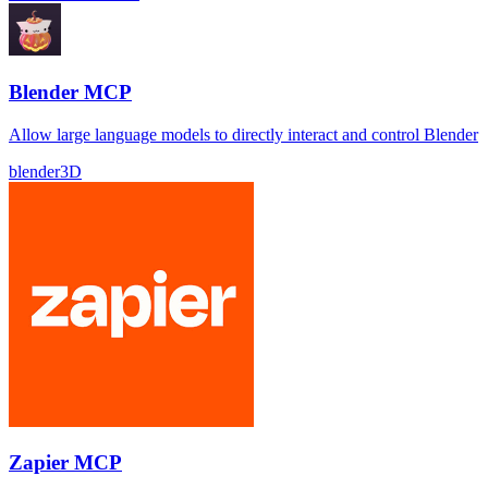
Blender MCP
Allow large language models to directly interact and control Blender
blender
3D
Zapier MCP