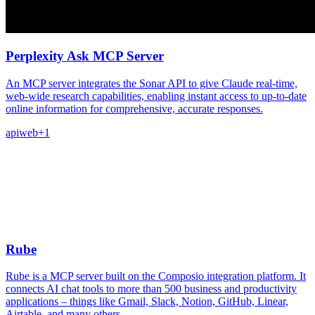
Perplexity Ask MCP Server
An MCP server integrates the Sonar API to give Claude real-time,
web-wide research capabilities, enabling instant access to up-to-date
online information for comprehensive, accurate responses.
api
web
+
1
Rube
Rube is a MCP server built on the Composio integration platform. It
connects AI chat tools to more than 500 business and productivity
applications – things like Gmail, Slack, Notion, GitHub, Linear,
Airtable, and many others.