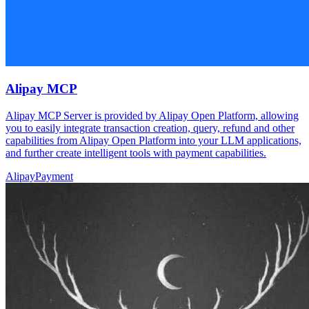
Alipay MCP
Alipay MCP Server is provided by Alipay Open Platform, allowing
you to easily integrate transaction creation, query, refund and other
capabilities from Alipay Open Platform into your LLM applications,
and further create intelligent tools with payment capabilities.
Alipay
Payment