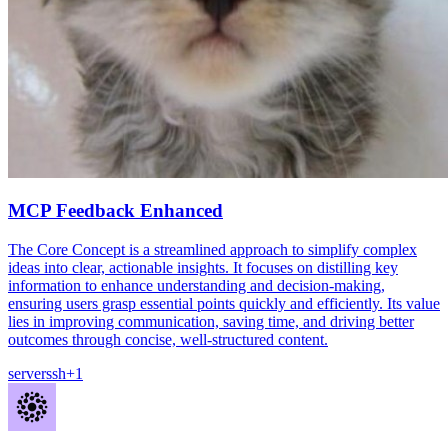
MCP Feedback Enhanced
The Core Concept is a streamlined approach to simplify complex
ideas into clear, actionable insights. It focuses on distilling key
information to enhance understanding and decision-making,
ensuring users grasp essential points quickly and efficiently. Its value
lies in improving communication, saving time, and driving better
outcomes through concise, well-structured content.
server
ssh
+
1