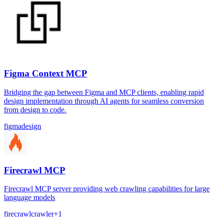
Figma Context MCP
Bridging the gap between Figma and MCP clients, enabling rapid
design implementation through AI agents for seamless conversion
from design to code.
figma
design
Firecrawl MCP
Firecrawl MCP server providing web crawling capabilities for large
language models
firecrawl
crawler
+
1