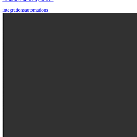
integrations
automations