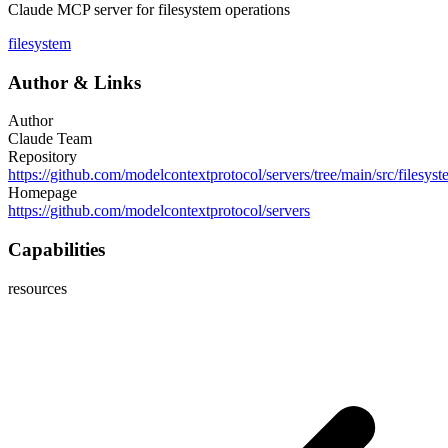
Claude MCP server for filesystem operations
filesystem
Author
&
Links
Author
Claude Team
Repository
https://github.com/modelcontextprotocol/servers/tree/main/src/filesys
Homepage
https://github.com/modelcontextprotocol/servers
Capabilities
resources