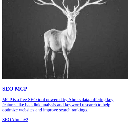
SEO MCP
MCP is a free SEO tool powered by Ahrefs data, offering key
features like backlink analysis and keyword research to help
optimize websites and improve search rankings.
SEO
Ahrefs
+
2