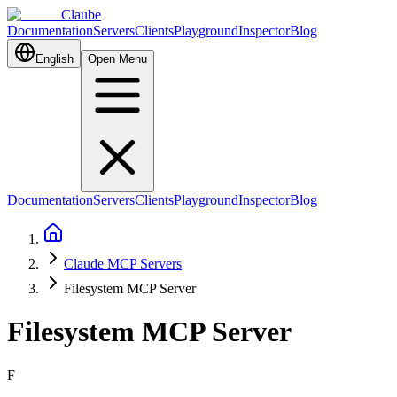
Claube
Documentation
Servers
Clients
Playground
Inspector
Blog
English
Open Menu
Documentation
Servers
Clients
Playground
Inspector
Blog
Claude MCP Servers
Filesystem MCP Server
Filesystem MCP Server
F