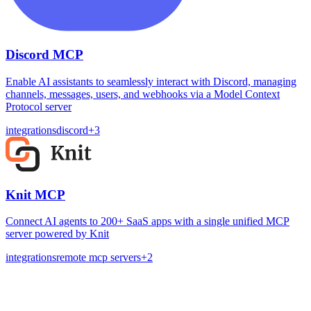
Discord MCP
Enable AI assistants to seamlessly interact with Discord, managing
channels, messages, users, and webhooks via a Model Context
Protocol server
integrations
discord
+
3
Knit MCP
Connect AI agents to 200+ SaaS apps with a single unified MCP
server powered by Knit
integrations
remote mcp servers
+
2