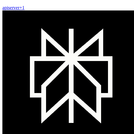
api
server
+
1