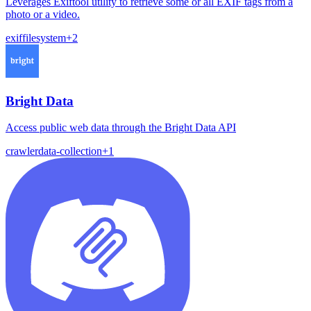
Leverages Exiftool utility to retrieve some or all EXIF tags from a
photo or a video.
exif
filesystem
+
2
Bright Data
Access public web data through the Bright Data API
crawler
data-collection
+
1