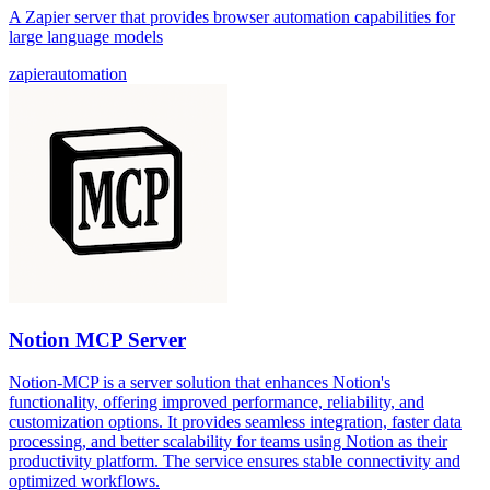
A Zapier server that provides browser automation capabilities for
large language models
zapier
automation
Notion MCP Server
Notion-MCP is a server solution that enhances Notion's
functionality, offering improved performance, reliability, and
customization options. It provides seamless integration, faster data
processing, and better scalability for teams using Notion as their
productivity platform. The service ensures stable connectivity and
optimized workflows.