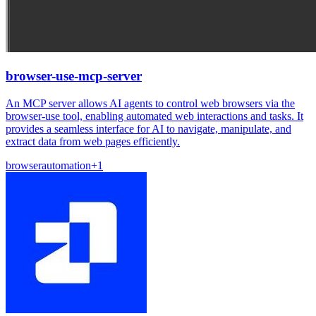
browser-use-mcp-server
An MCP server allows AI agents to control web browsers via the
browser-use tool, enabling automated web interactions and tasks. It
provides a seamless interface for AI to navigate, manipulate, and
extract data from web pages efficiently.
browser
automation
+
1