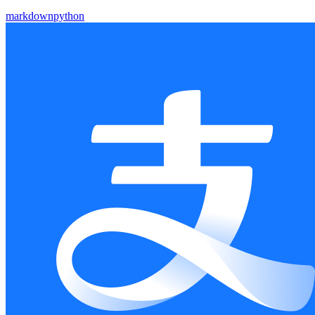
markdown
python