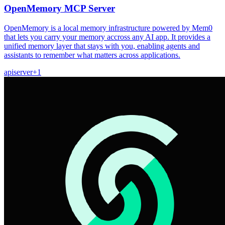
OpenMemory MCP Server
OpenMemory is a local memory infrastructure powered by Mem0
that lets you carry your memory accross any AI app. It provides a
unified memory layer that stays with you, enabling agents and
assistants to remember what matters across applications.
api
server
+
1