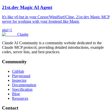
21st.dev Magic AI Agent
It's like v0 but in your Cursor/WindSurf/Cline. 21st dev Magic MCP
server for working with your frontend like Magic
ai
ui
+
1
Claube
Claude AI Community is a community website dedicated to the
Claude MCP protocol, providing detailed introductions, example
codes, server lists, and best practices.
Community
GitHub
Playground
Inspector
Documentation
Specification
Blog
Resources
Contact