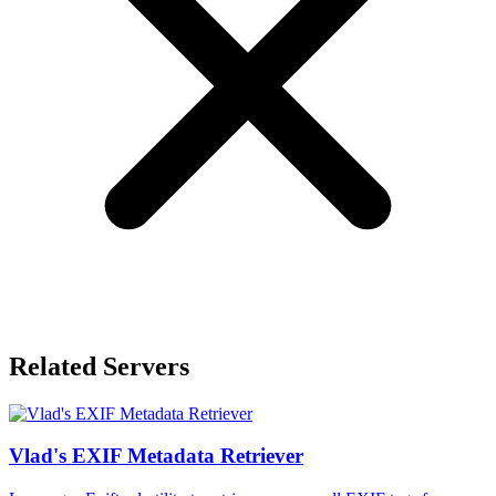
Related Servers
Vlad's EXIF Metadata Retriever