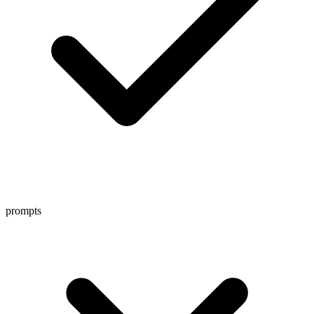
prompts