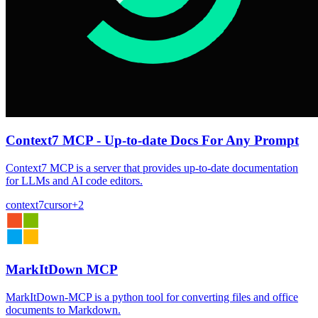
Context7 MCP - Up-to-date Docs For Any Prompt
Context7 MCP is a server that provides up-to-date documentation
for LLMs and AI code editors.
context7
cursor
+
2
MarkItDown MCP
MarkItDown-MCP is a python tool for converting files and office
documents to Markdown.