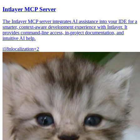
Intlayer MCP Server
The Intlayer MCP server integrates AI assistance into your IDE for a
smarter, context-aware development experience with Intlayer. It
provides command-line access, in-project documentation, and
intuitive AI help.
i18n
localization
+
2