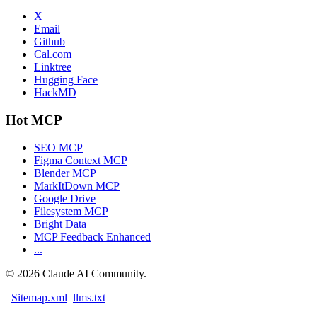
X
Email
Github
Cal.com
Linktree
Hugging Face
HackMD
Hot MCP
SEO MCP
Figma Context MCP
Blender MCP
MarkItDown MCP
Google Drive
Filesystem MCP
Bright Data
MCP Feedback Enhanced
...
©
2026
Claude AI Community.
Sitemap.xml
llms.txt