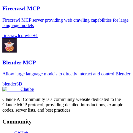
Firecrawl MCP
Firecrawl MCP server providing web crawling capabilities for large
language models
firecrawl
crawler
+
1
Blender MCP
Allow large language models to directly interact and control Blender
blender
3D
Claube
Claude AI Community is a community website dedicated to the
Claude MCP protocol, providing detailed introductions, example
codes, server lists, and best practices.
Community