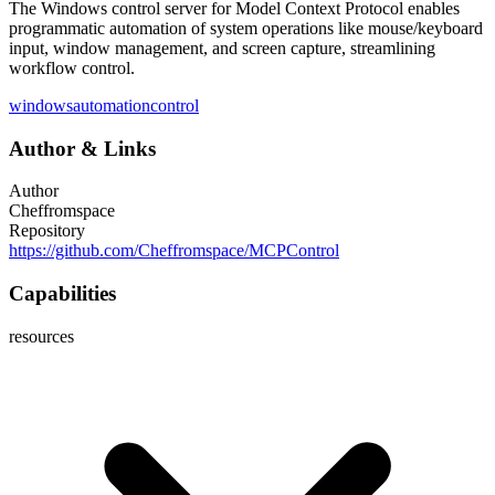
The Windows control server for Model Context Protocol enables
programmatic automation of system operations like mouse/keyboard
input, window management, and screen capture, streamlining
workflow control.
windows
automation
control
Author
&
Links
Author
Cheffromspace
Repository
https://github.com/Cheffromspace/MCPControl
Capabilities
resources