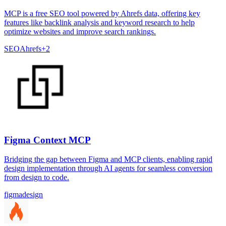
MCP is a free SEO tool powered by Ahrefs data, offering key
features like backlink analysis and keyword research to help
optimize websites and improve search rankings.
SEO
Ahrefs
+
2
Figma Context MCP
Bridging the gap between Figma and MCP clients, enabling rapid
design implementation through AI agents for seamless conversion
from design to code.
figma
design