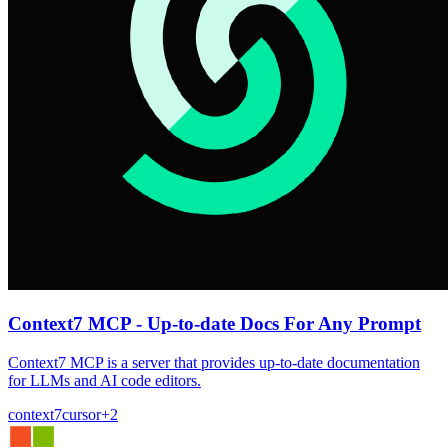
Context7 MCP - Up-to-date Docs For Any Prompt
Context7 MCP is a server that provides up-to-date documentation
for LLMs and AI code editors.
context7
cursor
+
2