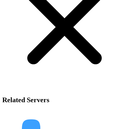
Related Servers