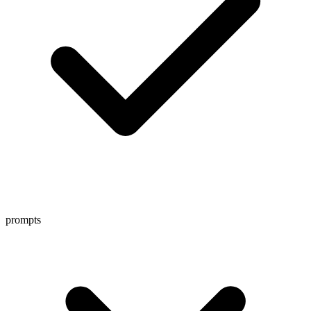
prompts