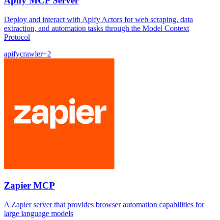
Apify MCP Server
Deploy and interact with Apify Actors for web scraping, data
extraction, and automation tasks through the Model Context
Protocol
apify
crawler
+
2
Zapier MCP
A Zapier server that provides browser automation capabilities for
large language models