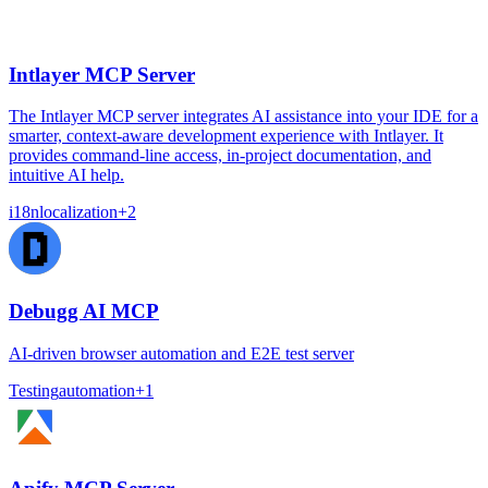
Intlayer MCP Server
The Intlayer MCP server integrates AI assistance into your IDE for a
smarter, context-aware development experience with Intlayer. It
provides command-line access, in-project documentation, and
intuitive AI help.
i18n
localization
+
2
Debugg AI MCP
AI-driven browser automation and E2E test server
Testing
automation
+
1