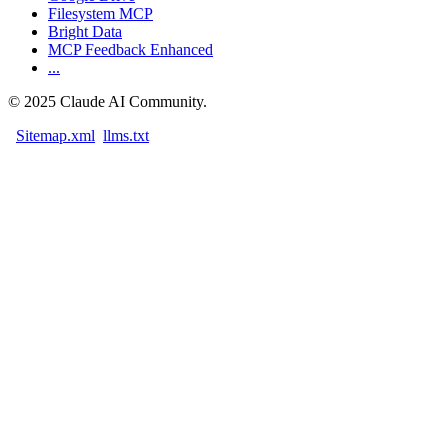
Filesystem MCP
Bright Data
MCP Feedback Enhanced
...
©
2025
Claude AI Community.
Sitemap.xml
llms.txt