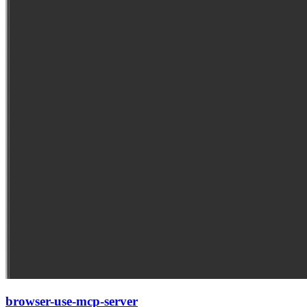
browser-use-mcp-server