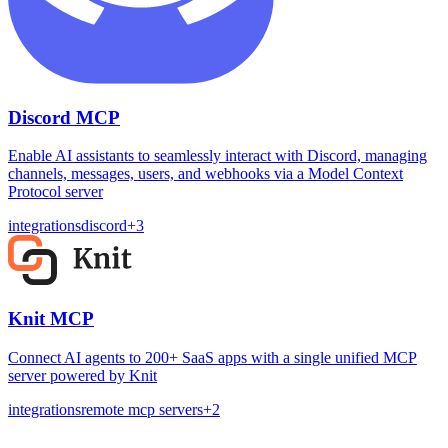
Discord MCP
Enable AI assistants to seamlessly interact with Discord, managing
channels, messages, users, and webhooks via a Model Context
Protocol server
integrations
discord
+
3
Knit MCP
Connect AI agents to 200+ SaaS apps with a single unified MCP
server powered by Knit
integrations
remote mcp servers
+
2