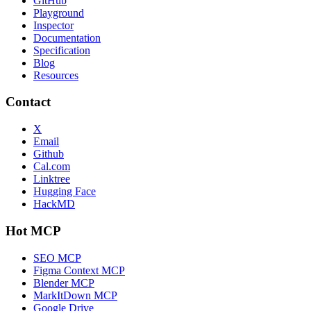
GitHub
Playground
Inspector
Documentation
Specification
Blog
Resources
Contact
X
Email
Github
Cal.com
Linktree
Hugging Face
HackMD
Hot MCP
SEO MCP
Figma Context MCP
Blender MCP
MarkItDown MCP
Google Drive