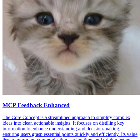
MCP Feedback Enhanced
The Core Concept is a streamlined approach to simplify complex
ideas into clear, actionable insights. It focuses on distilling key
information to enhance understanding and decision-making,
ensuring users grasp essential points quickly and efficiently. Its value
lies in improving communication, saving time, and driving better