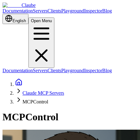
Claube
Documentation
Servers
Clients
Playground
Inspector
Blog
English
Open Menu
Documentation
Servers
Clients
Playground
Inspector
Blog
Claude MCP Servers
MCPControl
MCPControl