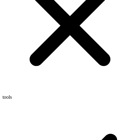
tools