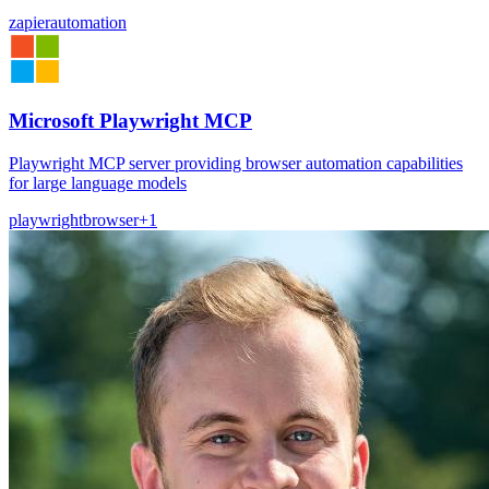
zapier
automation
Microsoft Playwright MCP
Playwright MCP server providing browser automation capabilities
for large language models
playwright
browser
+
1