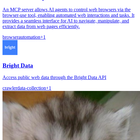
An MCP server allows AI agents to control web browsers via the
browser-use tool, enabling automated web interactions and tasks. It
provides a seamless interface for AI to navigate, manipulate, and
extract data from web pages efficiently.
browser
automation
+
1
Bright Data
Access public web data through the Bright Data API
crawler
data-collection
+
1