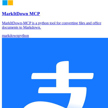
MarkItDown MCP
MarkItDown-MCP is a python tool for converting files and office
documents to Markdown.
markdown
python