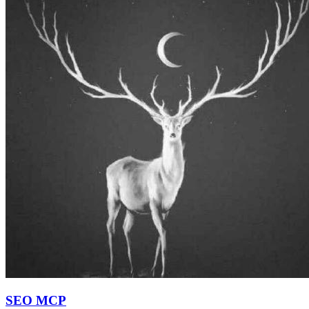
SEO MCP