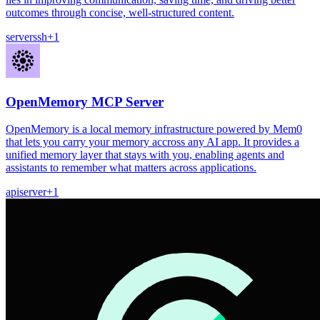
outcomes through concise, well-structured content.
server
ssh
+
1
OpenMemory MCP Server
OpenMemory is a local memory infrastructure powered by Mem0
that lets you carry your memory accross any AI app. It provides a
unified memory layer that stays with you, enabling agents and
assistants to remember what matters across applications.
api
server
+
1