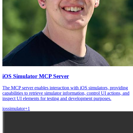
iOS Simulator MCP Server
The MCP server enables interaction with iOS simulators, providing
capabilities to retrieve simulator information, control UI actions, and
inspect UI elements for testing and development purposes.
ios
simulator
+
1