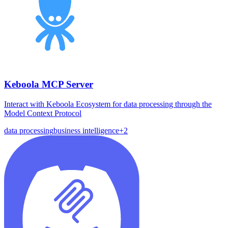
Keboola MCP Server
Interact with Keboola Ecosystem for data processing through the
Model Context Protocol
data processing
business intelligence
+
2