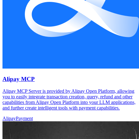
Alipay MCP
Alipay MCP Server is provided by Alipay Open Platform, allowing
you to easily integrate transaction creation, query, refund and other
capabilities from Alipay Open Platform into your LLM applications,
and further create intelligent tools with payment capabilities.
Alipay
Payment