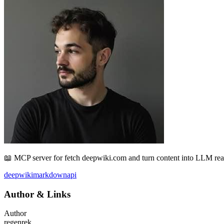
📖 MCP server for fetch deepwiki.com and turn content into LLM r
deepwiki
markdown
api
Author
&
Links
Author
regenrek