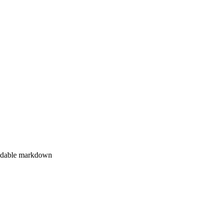
eadable markdown