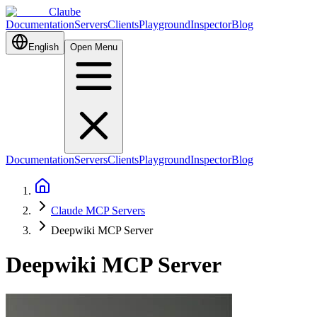
Claube
Documentation
Servers
Clients
Playground
Inspector
Blog
English
Open Menu
Documentation
Servers
Clients
Playground
Inspector
Blog
Claude MCP Servers
Deepwiki MCP Server
Deepwiki MCP Server