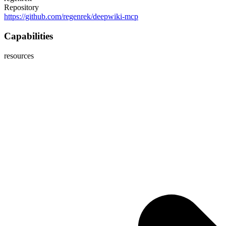
Repository
https://github.com/regenrek/deepwiki-mcp
Capabilities
resources