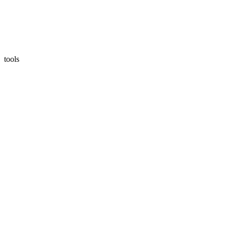
tools