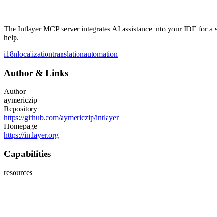
The Intlayer MCP server integrates AI assistance into your IDE for a 
help.
i18n
localization
translation
automation
Author
&
Links
Author
aymericzip
Repository
https://github.com/aymericzip/intlayer
Homepage
https://intlayer.org
Capabilities
resources