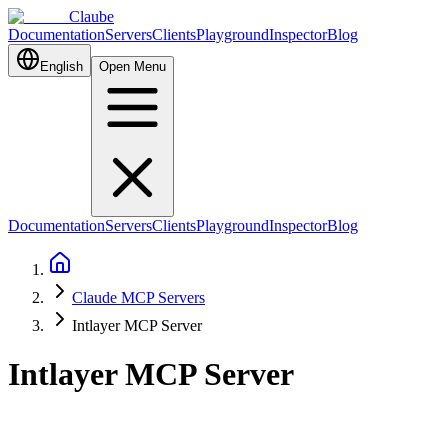
Claube
Documentation
Servers
Clients
Playground
Inspector
Blog
English
Open Menu
Documentation
Servers
Clients
Playground
Inspector
Blog
Claude MCP Servers
Intlayer MCP Server
Intlayer MCP Server