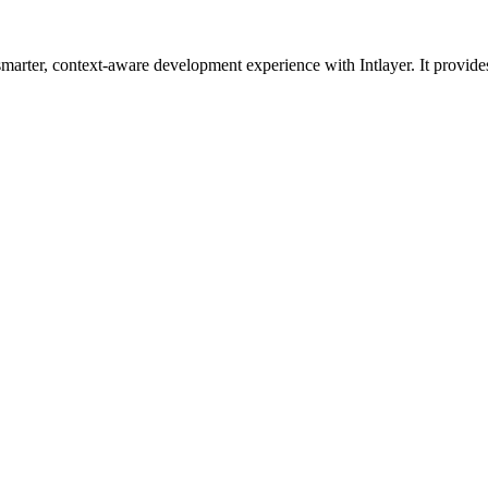
smarter, context-aware development experience with Intlayer. It provid