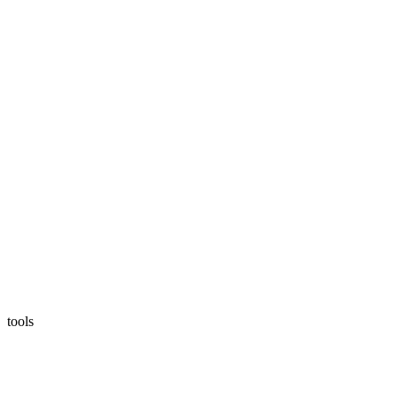
tools