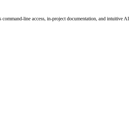
es command-line access, in-project documentation, and intuitive AI