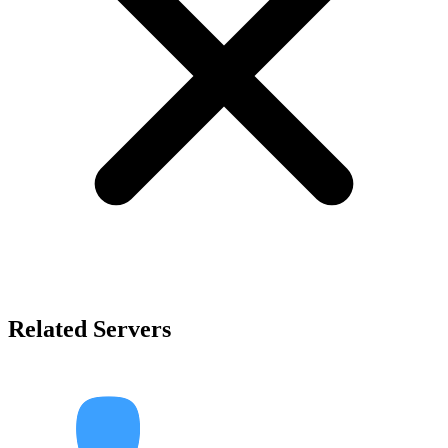
Related Servers