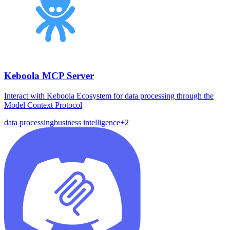
Keboola MCP Server
Interact with Keboola Ecosystem for data processing through the
Model Context Protocol
data processing
business intelligence
+
2