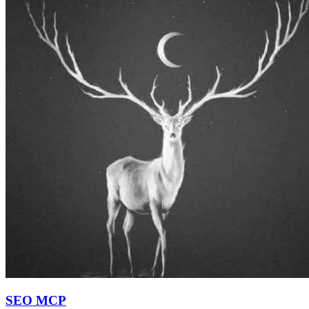
SEO MCP