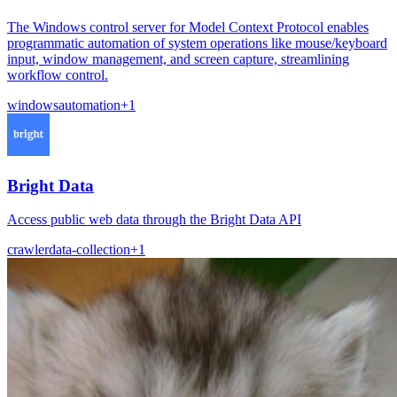
The Windows control server for Model Context Protocol enables
programmatic automation of system operations like mouse/keyboard
input, window management, and screen capture, streamlining
workflow control.
windows
automation
+
1
Bright Data
Access public web data through the Bright Data API
crawler
data-collection
+
1