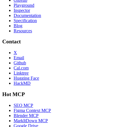
GitHub
Playground
Inspector
Documentation
Specification
Blog
Resources
Contact
X
Email
Github
Cal.com
Linktree
Hugging Face
HackMD
Hot MCP
SEO MCP
Figma Context MCP
Blender MCP
MarkItDown MCP
Google Drive