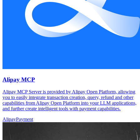
Alipay MCP
Alipay MCP Server is provided by Alipay Open Platform, allowing
you to easily integrate transaction creation, query, refund and other
capabilities from Alipay Open Platform into your LLM applications,
and further create intelligent tools with payment capabilities.
Alipay
Payment