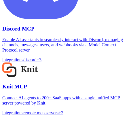
Discord MCP
Enable AI assistants to seamlessly interact with Discord, managing
channels, messages, users, and webhooks via a Model Context
Protocol server
integrations
discord
+
3
Knit MCP
Connect AI agents to 200+ SaaS apps with a single unified MCP
server powered by Knit
integrations
remote mcp servers
+
2