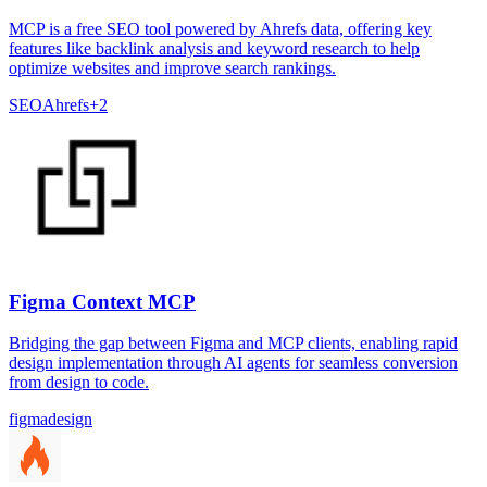
MCP is a free SEO tool powered by Ahrefs data, offering key
features like backlink analysis and keyword research to help
optimize websites and improve search rankings.
SEO
Ahrefs
+
2
Figma Context MCP
Bridging the gap between Figma and MCP clients, enabling rapid
design implementation through AI agents for seamless conversion
from design to code.
figma
design