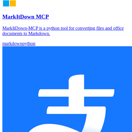
MarkItDown MCP
MarkItDown-MCP is a python tool for converting files and office
documents to Markdown.
markdown
python