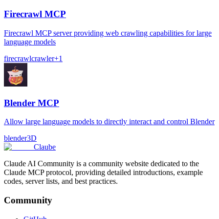
Firecrawl MCP
Firecrawl MCP server providing web crawling capabilities for large
language models
firecrawl
crawler
+
1
Blender MCP
Allow large language models to directly interact and control Blender
blender
3D
Claube
Claude AI Community is a community website dedicated to the
Claude MCP protocol, providing detailed introductions, example
codes, server lists, and best practices.
Community