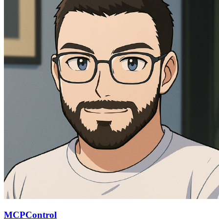
MCPControl