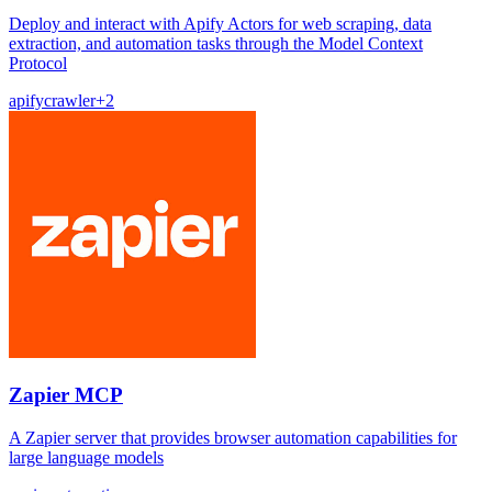
Deploy and interact with Apify Actors for web scraping, data
extraction, and automation tasks through the Model Context
Protocol
apify
crawler
+
2
Zapier MCP
A Zapier server that provides browser automation capabilities for
large language models