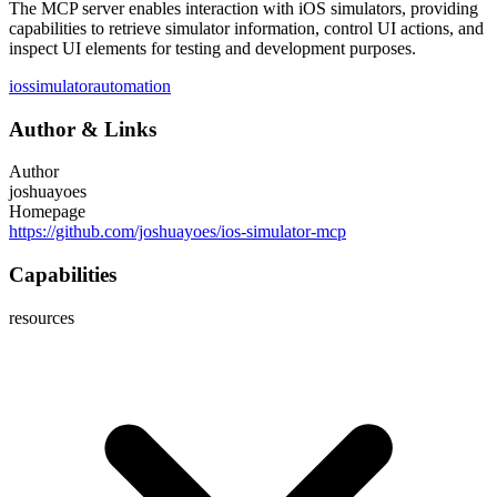
The MCP server enables interaction with iOS simulators, providing
capabilities to retrieve simulator information, control UI actions, and
inspect UI elements for testing and development purposes.
ios
simulator
automation
Author
&
Links
Author
joshuayoes
Homepage
https://github.com/joshuayoes/ios-simulator-mcp
Capabilities
resources