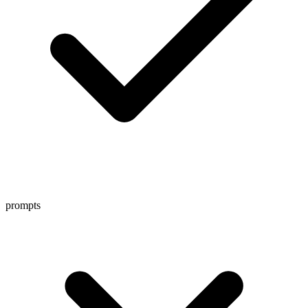
prompts