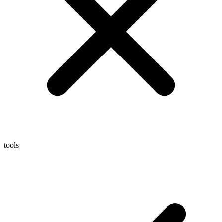
tools