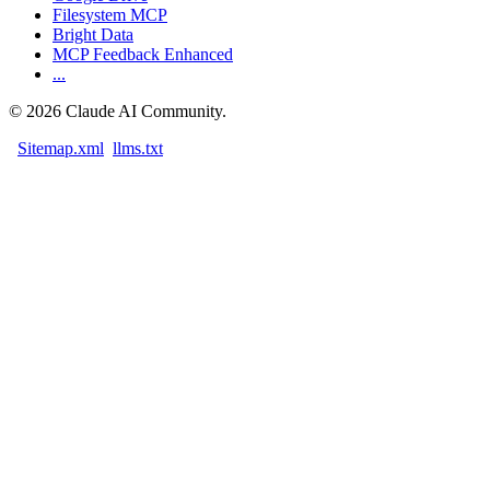
Filesystem MCP
Bright Data
MCP Feedback Enhanced
...
©
2026
Claude AI Community.
Sitemap.xml
llms.txt