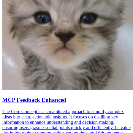
MCP Feedback Enhanced
The Core Concept is a streamlined approach to simplify complex
ideas into clear, actionable insights. It focuses on distilling key
information to enhance understanding and decision-making,
ensuring users grasp essential points quickly and efficiently. Its value
lies in improving communication, saving time, and driving better