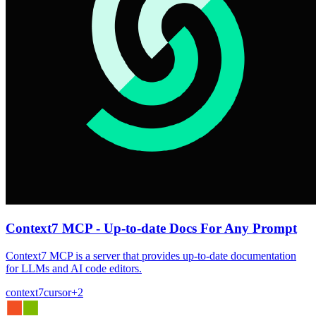
Context7 MCP - Up-to-date Docs For Any Prompt
Context7 MCP is a server that provides up-to-date documentation
for LLMs and AI code editors.
context7
cursor
+
2