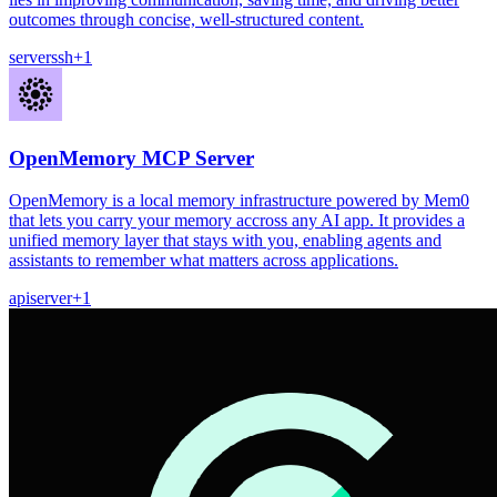
outcomes through concise, well-structured content.
server
ssh
+
1
OpenMemory MCP Server
OpenMemory is a local memory infrastructure powered by Mem0
that lets you carry your memory accross any AI app. It provides a
unified memory layer that stays with you, enabling agents and
assistants to remember what matters across applications.
api
server
+
1