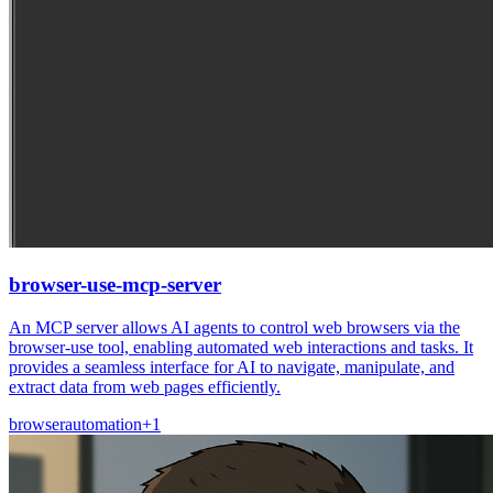
browser-use-mcp-server
An MCP server allows AI agents to control web browsers via the
browser-use tool, enabling automated web interactions and tasks. It
provides a seamless interface for AI to navigate, manipulate, and
extract data from web pages efficiently.
browser
automation
+
1