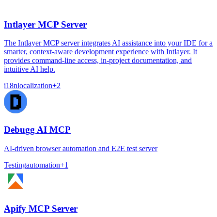
Intlayer MCP Server
The Intlayer MCP server integrates AI assistance into your IDE for a
smarter, context-aware development experience with Intlayer. It
provides command-line access, in-project documentation, and
intuitive AI help.
i18n
localization
+
2
Debugg AI MCP
AI-driven browser automation and E2E test server
Testing
automation
+
1
Apify MCP Server