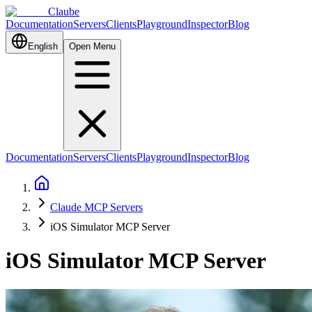
Claube
Documentation
Servers
Clients
Playground
Inspector
Blog
English
Open Menu
Documentation
Servers
Clients
Playground
Inspector
Blog
Claude MCP Servers
iOS Simulator MCP Server
iOS Simulator MCP Server