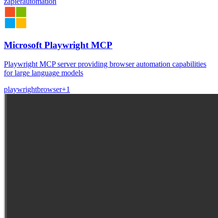
zapier
automation
Microsoft Playwright MCP
Playwright MCP server providing browser automation capabilities
for large language models
playwright
browser
+
1