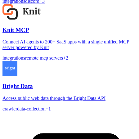
integrations
discord
+
3
Knit MCP
Connect AI agents to 200+ SaaS apps with a single unified MCP
server powered by Knit
integrations
remote mcp servers
+
2
Bright Data
Access public web data through the Bright Data API
crawler
data-collection
+
1