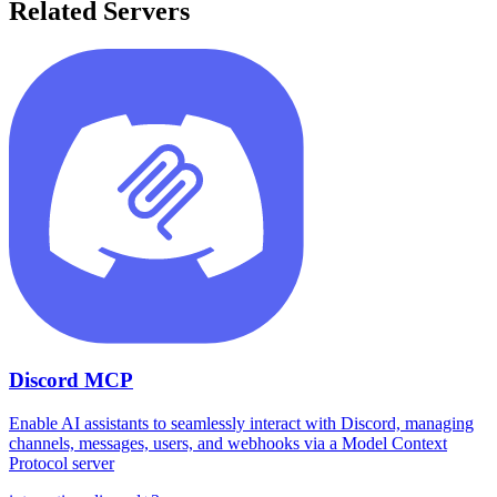
Related Servers
Discord MCP
Enable AI assistants to seamlessly interact with Discord, managing
channels, messages, users, and webhooks via a Model Context
Protocol server