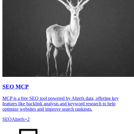
SEO MCP
MCP is a free SEO tool powered by Ahrefs data, offering key
features like backlink analysis and keyword research to help
optimize websites and improve search rankings.
SEO
Ahrefs
+
2