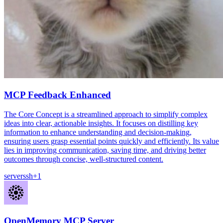
MCP Feedback Enhanced
The Core Concept is a streamlined approach to simplify complex
ideas into clear, actionable insights. It focuses on distilling key
information to enhance understanding and decision-making,
ensuring users grasp essential points quickly and efficiently. Its value
lies in improving communication, saving time, and driving better
outcomes through concise, well-structured content.
server
ssh
+
1
OpenMemory MCP Server