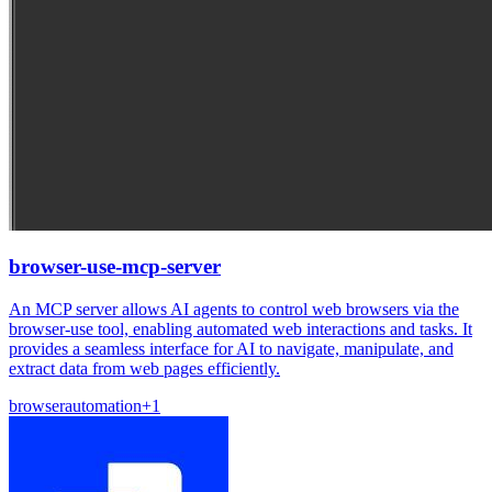
browser-use-mcp-server
An MCP server allows AI agents to control web browsers via the
browser-use tool, enabling automated web interactions and tasks. It
provides a seamless interface for AI to navigate, manipulate, and
extract data from web pages efficiently.
browser
automation
+
1