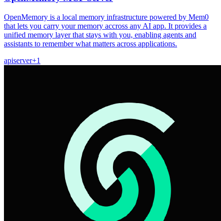
OpenMemory is a local memory infrastructure powered by Mem0
that lets you carry your memory accross any AI app. It provides a
unified memory layer that stays with you, enabling agents and
assistants to remember what matters across applications.
api
server
+
1