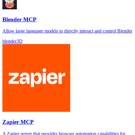
Blender MCP
Allow large language models to directly interact and control Blender
blender
3D
Zapier MCP
A Zapier server that provides browser automation capabilities for