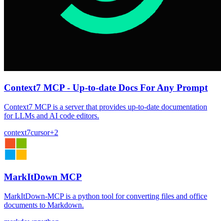
Context7 MCP - Up-to-date Docs For Any Prompt
Context7 MCP is a server that provides up-to-date documentation
for LLMs and AI code editors.
context7
cursor
+
2
MarkItDown MCP
MarkItDown-MCP is a python tool for converting files and office
documents to Markdown.