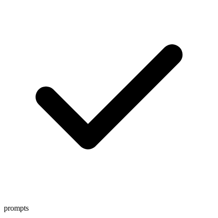
prompts