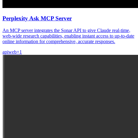
Perplexity Ask MCP Server
An MCP server integrates the Sonar API to give Claude real-time,
web-wide research capabilities, enabling instant access to up-to-date
online information for comprehensive, accurate responses.
api
web
+
1