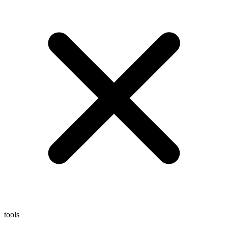
tools