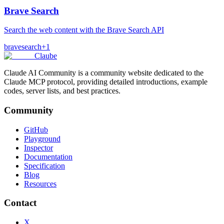
Brave Search
Search the web content with the Brave Search API
brave
search
+
1
Claube
Claude AI Community is a community website dedicated to the
Claude MCP protocol, providing detailed introductions, example
codes, server lists, and best practices.
Community
GitHub
Playground
Inspector
Documentation
Specification
Blog
Resources
Contact
X