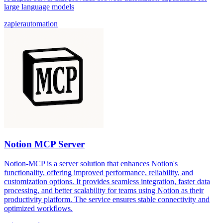
large language models
zapier
automation
Notion MCP Server
Notion-MCP is a server solution that enhances Notion's
functionality, offering improved performance, reliability, and
customization options. It provides seamless integration, faster data
processing, and better scalability for teams using Notion as their
productivity platform. The service ensures stable connectivity and
optimized workflows.