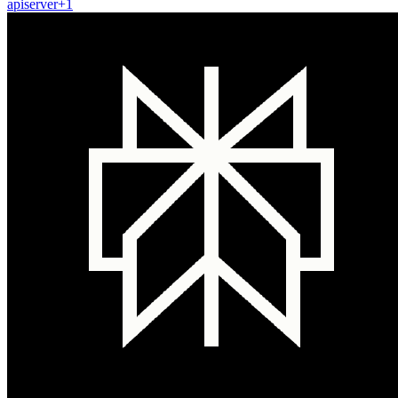
api
server
+
1