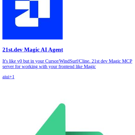
21st.dev Magic AI Agent
It's like v0 but in your Cursor/WindSurf/Cline. 21st dev Magic MCP
server for working with your frontend like Magic
ai
ui
+
1