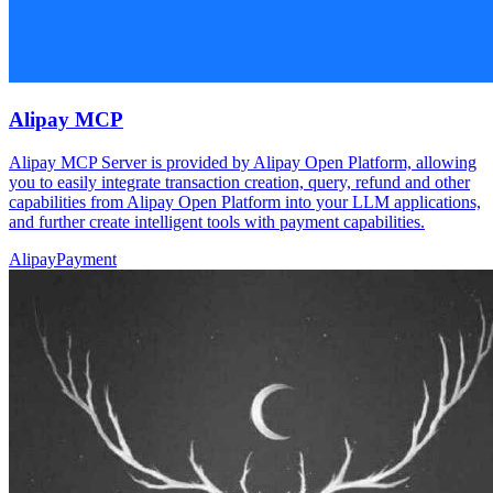
Alipay MCP
Alipay MCP Server is provided by Alipay Open Platform, allowing
you to easily integrate transaction creation, query, refund and other
capabilities from Alipay Open Platform into your LLM applications,
and further create intelligent tools with payment capabilities.
Alipay
Payment