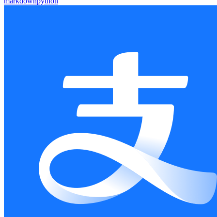
markdown
python