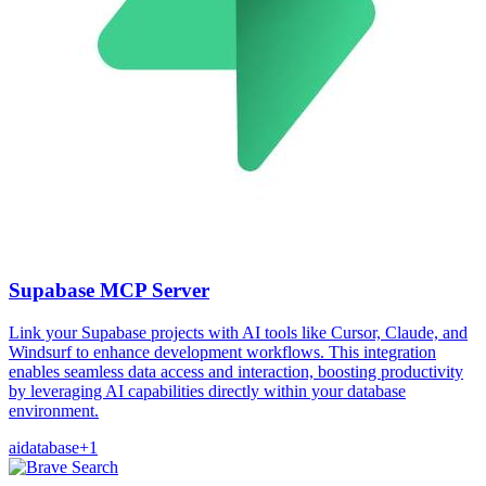
Supabase MCP Server
Link your Supabase projects with AI tools like Cursor, Claude, and
Windsurf to enhance development workflows. This integration
enables seamless data access and interaction, boosting productivity
by leveraging AI capabilities directly within your database
environment.
ai
database
+
1