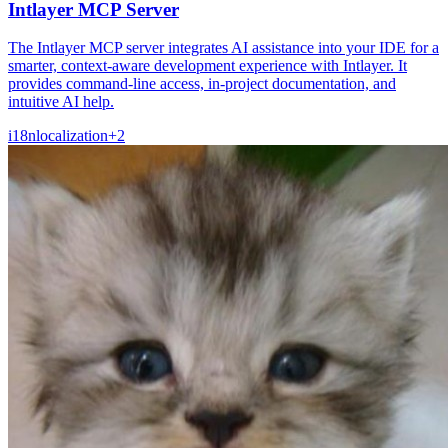
Intlayer MCP Server
The Intlayer MCP server integrates AI assistance into your IDE for a
smarter, context-aware development experience with Intlayer. It
provides command-line access, in-project documentation, and
intuitive AI help.
i18n
localization
+
2