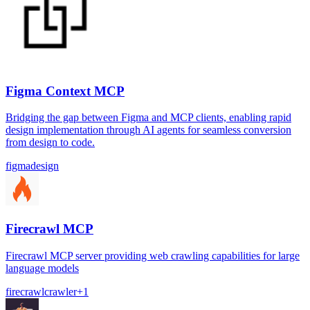
Figma Context MCP
Bridging the gap between Figma and MCP clients, enabling rapid
design implementation through AI agents for seamless conversion
from design to code.
figma
design
Firecrawl MCP
Firecrawl MCP server providing web crawling capabilities for large
language models
firecrawl
crawler
+
1