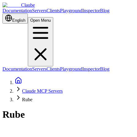
Claube
Documentation
Servers
Clients
Playground
Inspector
Blog
English
Open Menu
Documentation
Servers
Clients
Playground
Inspector
Blog
Claude MCP Servers
Rube
Rube