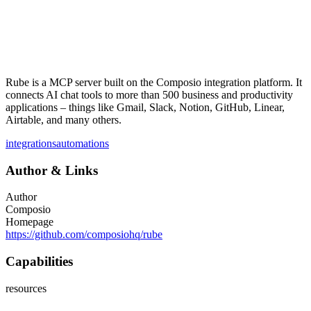
Rube is a MCP server built on the Composio integration platform. It
connects AI chat tools to more than 500 business and productivity
applications – things like Gmail, Slack, Notion, GitHub, Linear,
Airtable, and many others.
integrations
automations
Author
&
Links
Author
Composio
Homepage
https://github.com/composiohq/rube
Capabilities
resources