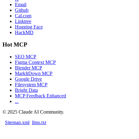
Email
Github
Cal.com
Linktree
Hugging Face
HackMD
Hot MCP
SEO MCP
Figma Context MCP
Blender MCP
MarkItDown MCP
Google Drive
Filesystem MCP
Bright Data
MCP Feedback Enhanced
...
©
2025
Claude AI Community.
Sitemap.xml
llms.txt