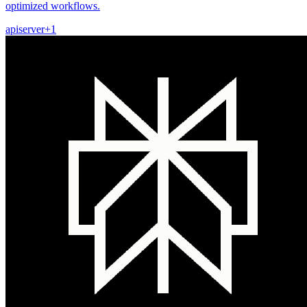
optimized workflows.
api
server
+
1