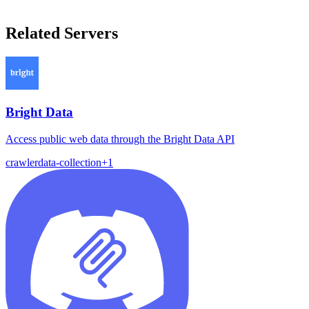
Related Servers
Bright Data
Access public web data through the Bright Data API
crawler
data-collection
+
1