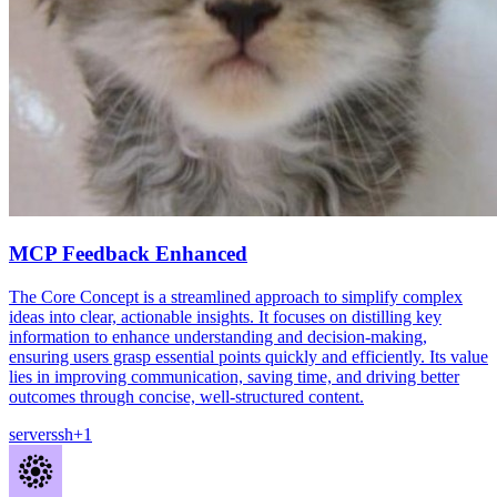
MCP Feedback Enhanced
The Core Concept is a streamlined approach to simplify complex
ideas into clear, actionable insights. It focuses on distilling key
information to enhance understanding and decision-making,
ensuring users grasp essential points quickly and efficiently. Its value
lies in improving communication, saving time, and driving better
outcomes through concise, well-structured content.
server
ssh
+
1