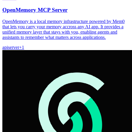
OpenMemory MCP Server
OpenMemory is a local memory infrastructure powered by Mem0
that lets you carry your memory accross any AI app. It provides a
unified memory layer that stays with you, enabling agents and
assistants to remember what matters across applications.
api
server
+
1