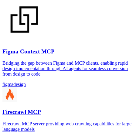
Figma Context MCP
Bridging the gap between Figma and MCP clients, enabling rapid
design implementation through AI agents for seamless conversion
from design to code.
figma
design
Firecrawl MCP
Firecrawl MCP server providing web crawling capabilities for large
language models