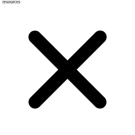
resources