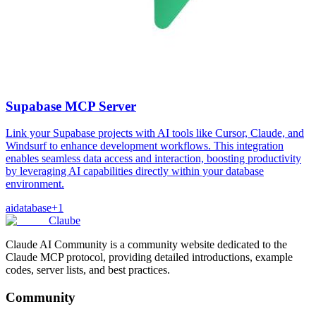
Supabase MCP Server
Link your Supabase projects with AI tools like Cursor, Claude, and
Windsurf to enhance development workflows. This integration
enables seamless data access and interaction, boosting productivity
by leveraging AI capabilities directly within your database
environment.
ai
database
+
1
Claube
Claude AI Community is a community website dedicated to the
Claude MCP protocol, providing detailed introductions, example
codes, server lists, and best practices.
Community