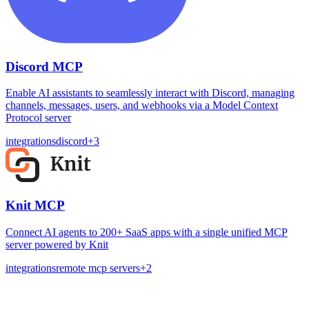
Discord MCP
Enable AI assistants to seamlessly interact with Discord, managing
channels, messages, users, and webhooks via a Model Context
Protocol server
integrations
discord
+
3
Knit MCP
Connect AI agents to 200+ SaaS apps with a single unified MCP
server powered by Knit
integrations
remote mcp servers
+
2