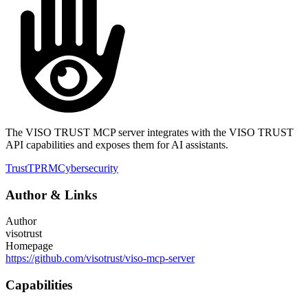
The VISO TRUST MCP server integrates with the VISO TRUST
API capabilities and exposes them for AI assistants.
Trust
TPRM
Cybersecurity
Author
&
Links
Author
visotrust
Homepage
https://github.com/visotrust/viso-mcp-server
Capabilities