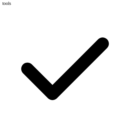
tools