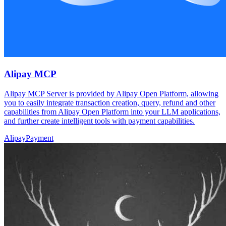
Alipay MCP
Alipay MCP Server is provided by Alipay Open Platform, allowing
you to easily integrate transaction creation, query, refund and other
capabilities from Alipay Open Platform into your LLM applications,
and further create intelligent tools with payment capabilities.
Alipay
Payment