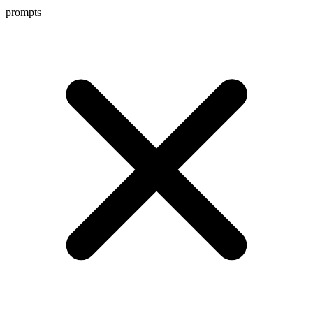
prompts