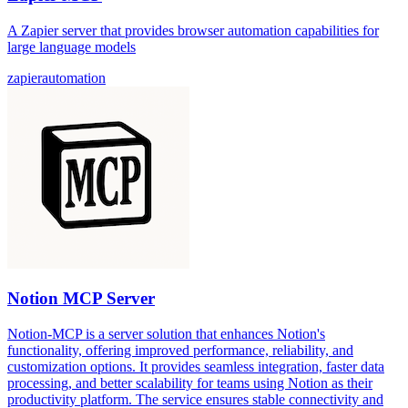
A Zapier server that provides browser automation capabilities for
large language models
zapier
automation
Notion MCP Server
Notion-MCP is a server solution that enhances Notion's
functionality, offering improved performance, reliability, and
customization options. It provides seamless integration, faster data
processing, and better scalability for teams using Notion as their
productivity platform. The service ensures stable connectivity and