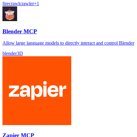
firecrawl
crawler
+
1
Blender MCP
Allow large language models to directly interact and control Blender
blender
3D
Zapier MCP