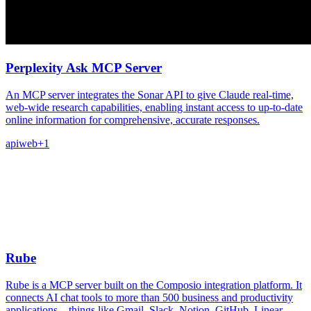
Perplexity Ask MCP Server
An MCP server integrates the Sonar API to give Claude real-time,
web-wide research capabilities, enabling instant access to up-to-date
online information for comprehensive, accurate responses.
api
web
+
1
Rube
Rube is a MCP server built on the Composio integration platform. It
connects AI chat tools to more than 500 business and productivity
applications – things like Gmail, Slack, Notion, GitHub, Linear,