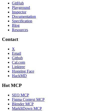
GitHub
Playground
Inspector
Documentation
Specification
Blog
Resources
Contact
X
Email
Github
Cal.com
Linktree
Hugging Face
HackMD
Hot MCP
SEO MCP
Figma Context MCP
Blender MCP
MarkItDown MCP