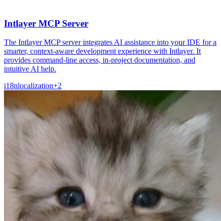
Intlayer MCP Server
The Intlayer MCP server integrates AI assistance into your IDE for a
smarter, context-aware development experience with Intlayer. It
provides command-line access, in-project documentation, and
intuitive AI help.
i18n
localization
+
2