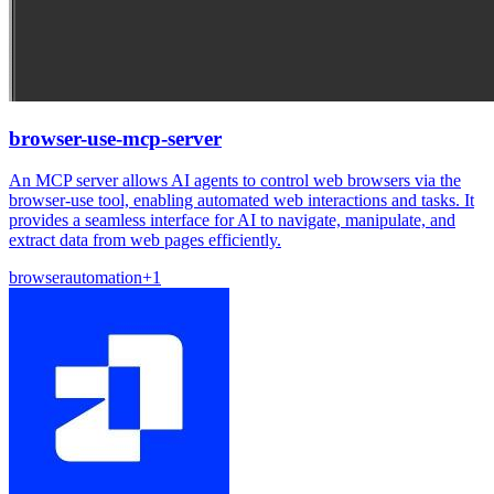
browser-use-mcp-server
An MCP server allows AI agents to control web browsers via the
browser-use tool, enabling automated web interactions and tasks. It
provides a seamless interface for AI to navigate, manipulate, and
extract data from web pages efficiently.
browser
automation
+
1