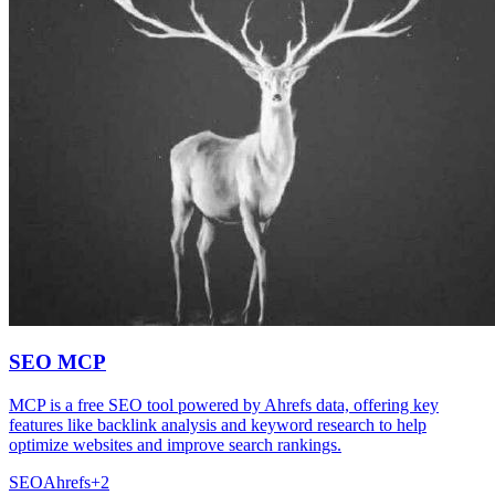
SEO MCP
MCP is a free SEO tool powered by Ahrefs data, offering key
features like backlink analysis and keyword research to help
optimize websites and improve search rankings.
SEO
Ahrefs
+
2