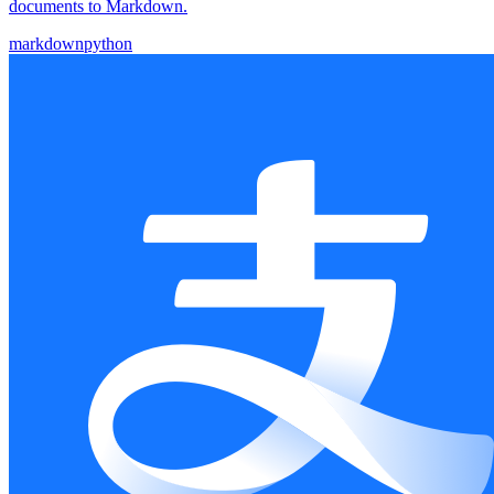
documents to Markdown.
markdown
python