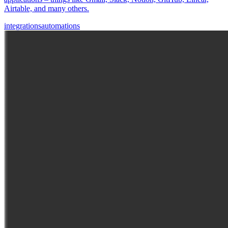
Airtable, and many others.
integrations
automations