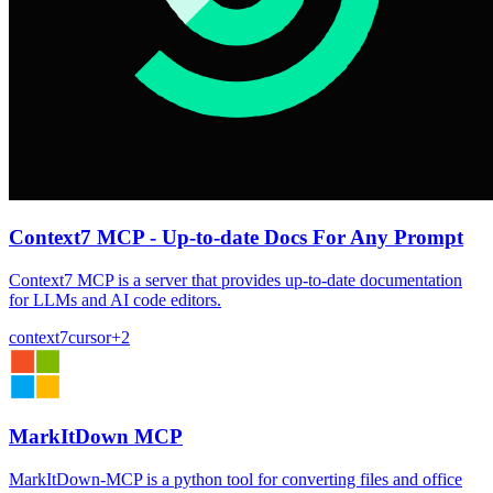
Context7 MCP - Up-to-date Docs For Any Prompt
Context7 MCP is a server that provides up-to-date documentation
for LLMs and AI code editors.
context7
cursor
+
2
MarkItDown MCP
MarkItDown-MCP is a python tool for converting files and office