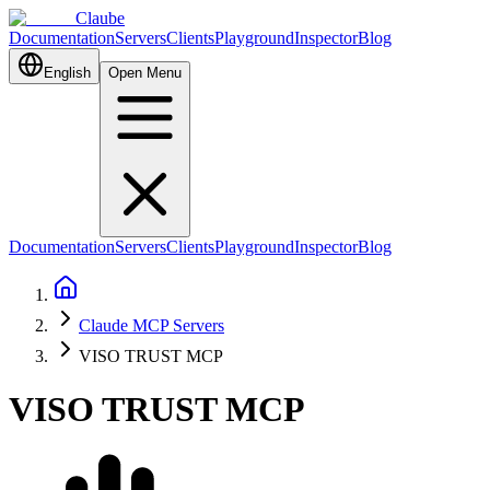
Claube
Documentation
Servers
Clients
Playground
Inspector
Blog
English
Open Menu
Documentation
Servers
Clients
Playground
Inspector
Blog
Claude MCP Servers
VISO TRUST MCP
VISO TRUST MCP