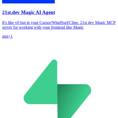
21st.dev Magic AI Agent
It's like v0 but in your Cursor/WindSurf/Cline. 21st dev Magic MCP
server for working with your frontend like Magic
ai
ui
+
1