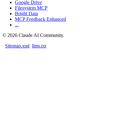
Google Drive
Filesystem MCP
Bright Data
MCP Feedback Enhanced
...
©
2026
Claude AI Community.
Sitemap.xml
llms.txt