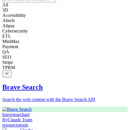
All
3D
Accessibility
Ahrefs
Alipay
Cybersecurity
ETL
MiniMax
Payment
QA
SEO
Stripe
TPRM
Brave Search
Search the web content with the Brave Search API
brave
search
api
By
Claude Team
resources
tools