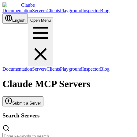
Claube
Documentation
Servers
Clients
Playground
Inspector
Blog
English
Open Menu
Documentation
Servers
Clients
Playground
Inspector
Blog
Claude MCP Servers
Submit a Server
Search Servers