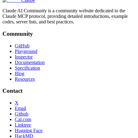
Claube
Claude AI Community is a community website dedicated to the
Claude MCP protocol, providing detailed introductions, example
codes, server lists, and best practices.
Community
GitHub
Playground
Inspector
Documentation
Specification
Blog
Resources
Contact
X
Email
Github
Cal.com
Linktree
Hugging Face
HackMD