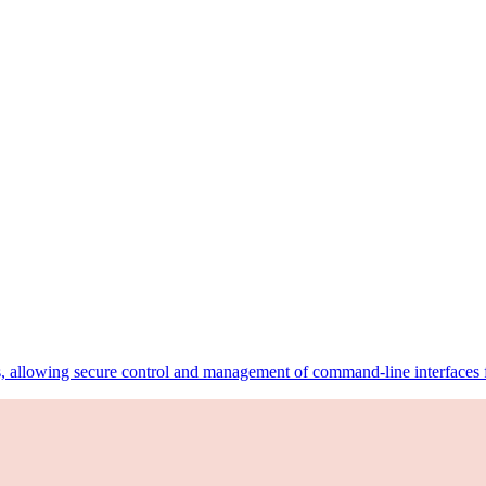
, allowing secure control and management of command-line interfaces fr