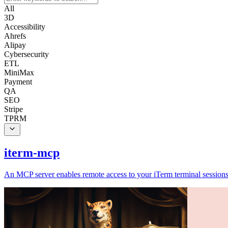
All
3D
Accessibility
Ahrefs
Alipay
Cybersecurity
ETL
MiniMax
Payment
QA
SEO
Stripe
TPRM
iterm-mcp
An MCP server enables remote access to your iTerm terminal sessions