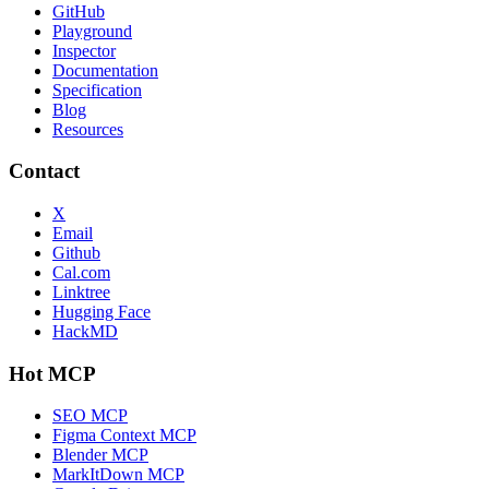
GitHub
Playground
Inspector
Documentation
Specification
Blog
Resources
Contact
X
Email
Github
Cal.com
Linktree
Hugging Face
HackMD
Hot MCP
SEO MCP
Figma Context MCP
Blender MCP
MarkItDown MCP