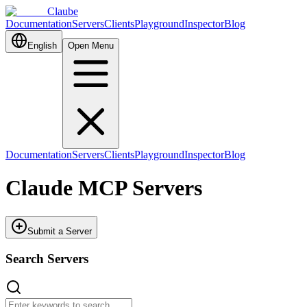
Claube
Documentation
Servers
Clients
Playground
Inspector
Blog
English
Open Menu
Documentation
Servers
Clients
Playground
Inspector
Blog
Claude MCP Servers
Submit a Server
Search Servers