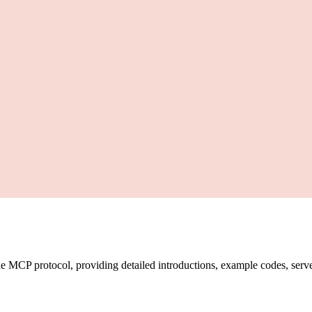
CP protocol, providing detailed introductions, example codes, server l