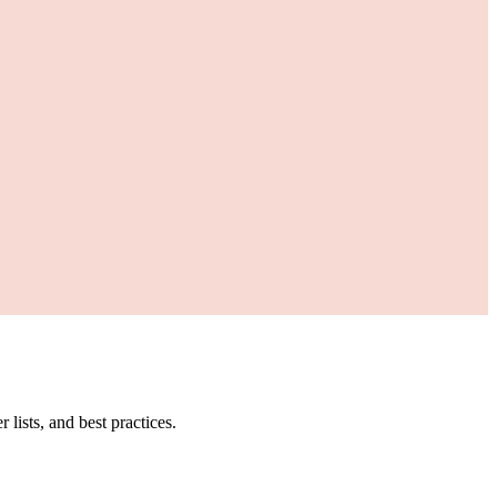
ists, and best practices.