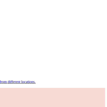
om different locations.