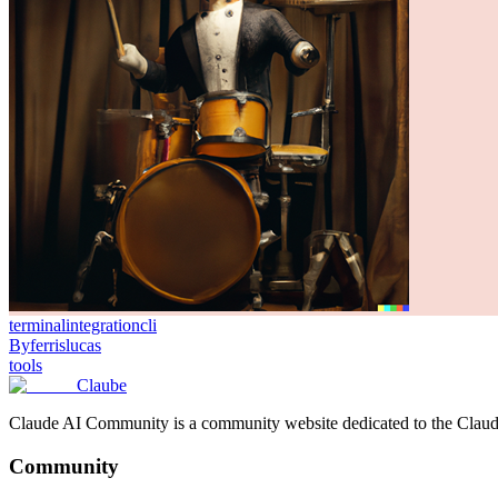
terminal
integration
cli
By
ferrislucas
tools
Claube
Claude AI Community is a community website dedicated to the Claude M
Community