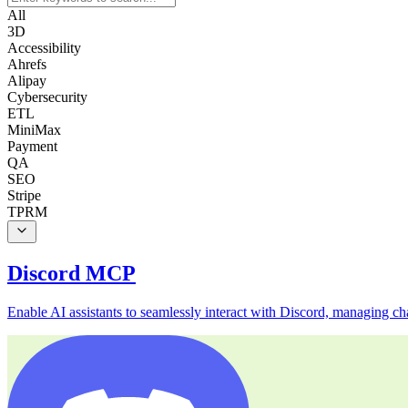
All
3D
Accessibility
Ahrefs
Alipay
Cybersecurity
ETL
MiniMax
Payment
QA
SEO
Stripe
TPRM
Discord MCP
Enable AI assistants to seamlessly interact with Discord, managing c