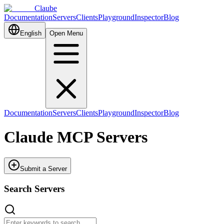
Claube
Documentation
Servers
Clients
Playground
Inspector
Blog
English
Open Menu
Documentation
Servers
Clients
Playground
Inspector
Blog
Claude MCP Servers
Submit a Server
Search Servers