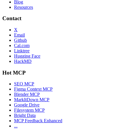
Blog
Resources
Contact
X
Email
Github
Cal.com
Linktree
Hugging Face
HackMD
Hot MCP
SEO MCP
Figma Context MCP
Blender MCP
MarkItDown MCP
Google Drive
Filesystem MCP
Bright Data
MCP Feedback Enhanced
...