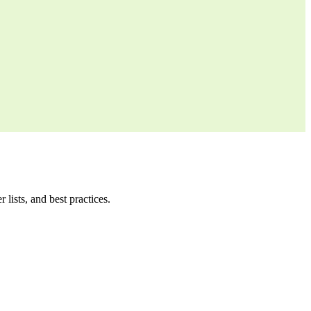
ists, and best practices.