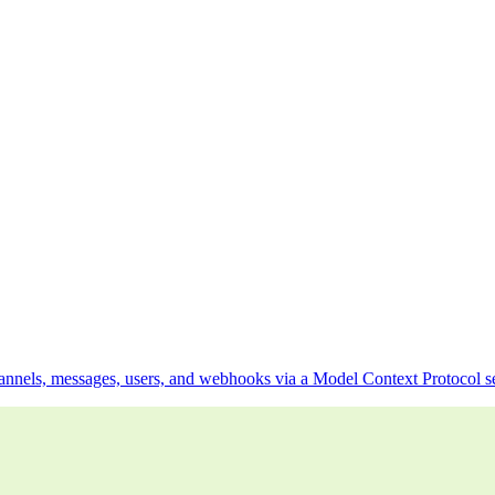
hannels, messages, users, and webhooks via a Model Context Protocol s