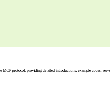
CP protocol, providing detailed introductions, example codes, server l