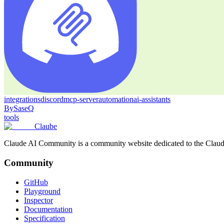
integrations
discord
mcp-server
automation
ai-assistants
By
SaseQ
tools
Claube
Claude AI Community is a community website dedicated to the Claude M
Community
GitHub
Playground
Inspector
Documentation
Specification