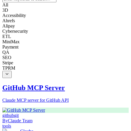
All
3D
Accessibility
Ahrefs
Alipay
Cybersecurity
ETL
MiniMax
Payment
QA
SEO
Stripe
TPRM
GitHub MCP Server
Claude MCP server for GitHub API
github
git
By
Claude Team
tools