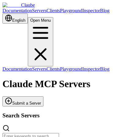
Claube
Documentation
Servers
Clients
Playground
Inspector
Blog
English
Open Menu
Documentation
Servers
Clients
Playground
Inspector
Blog
Claude MCP Servers
Submit a Server
Search Servers