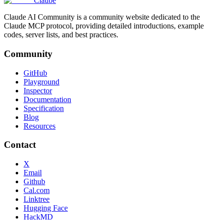
Claube
Claude AI Community is a community website dedicated to the
Claude MCP protocol, providing detailed introductions, example
codes, server lists, and best practices.
Community
GitHub
Playground
Inspector
Documentation
Specification
Blog
Resources
Contact
X
Email
Github
Cal.com
Linktree
Hugging Face
HackMD