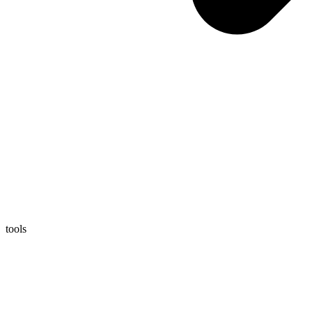
tools