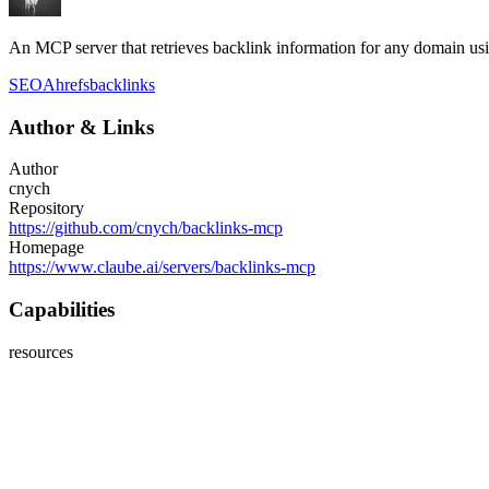
An MCP server that retrieves backlink information for any domain us
SEO
Ahrefs
backlinks
Author
&
Links
Author
cnych
Repository
https://github.com/cnych/backlinks-mcp
Homepage
https://www.claube.ai/servers/backlinks-mcp
Capabilities
resources