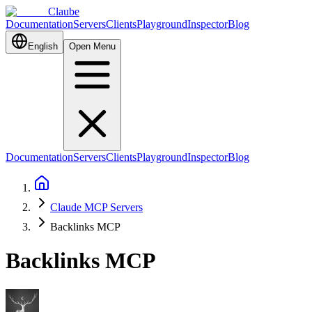
Claube
Documentation
Servers
Clients
Playground
Inspector
Blog
English
Open Menu
Documentation
Servers
Clients
Playground
Inspector
Blog
Claude MCP Servers
Backlinks MCP
Backlinks MCP