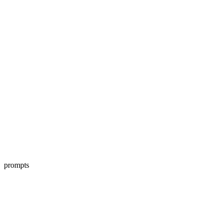
prompts