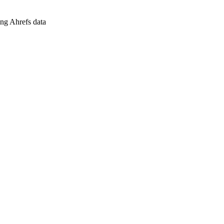
ing Ahrefs data