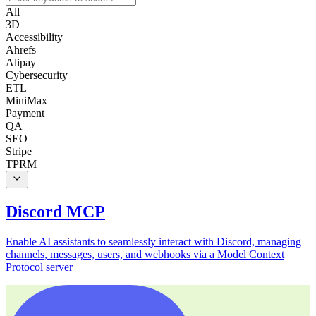
All
3D
Accessibility
Ahrefs
Alipay
Cybersecurity
ETL
MiniMax
Payment
QA
SEO
Stripe
TPRM
Discord MCP
Enable AI assistants to seamlessly interact with Discord, managing
channels, messages, users, and webhooks via a Model Context
Protocol server