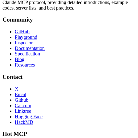
Claude MCP protocol, providing detailed introductions, example
codes, server lists, and best practices.
Community
GitHub
Playground
Inspector
Documentation
Specification
Blog
Resources
Contact
X
Email
Github
Cal.com
Linktree
Hugging Face
HackMD
Hot MCP