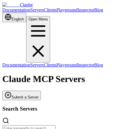
Claube
Documentation
Servers
Clients
Playground
Inspector
Blog
English
Open Menu
Documentation
Servers
Clients
Playground
Inspector
Blog
Claude MCP Servers
Submit a Server
Search Servers