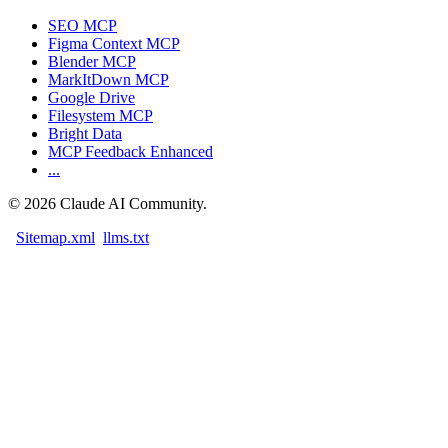
SEO MCP
Figma Context MCP
Blender MCP
MarkItDown MCP
Google Drive
Filesystem MCP
Bright Data
MCP Feedback Enhanced
...
©
2026
Claude AI Community.
Sitemap.xml
llms.txt