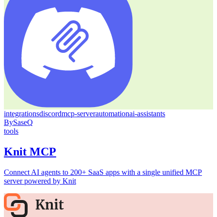
integrations
discord
mcp-server
automation
ai-assistants
By
SaseQ
tools
Knit MCP
Connect AI agents to 200+ SaaS apps with a single unified MCP
server powered by Knit