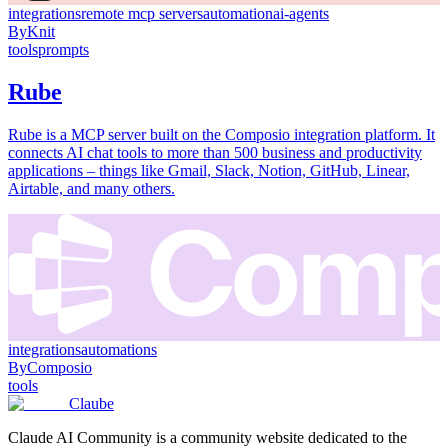
integrations
remote mcp servers
automation
ai-agents
By
Knit
tools
prompts
Rube
Rube is a MCP server built on the Composio integration platform. It
connects AI chat tools to more than 500 business and productivity
applications – things like Gmail, Slack, Notion, GitHub, Linear,
Airtable, and many others.
integrations
automations
By
Composio
tools
Claube
Claude AI Community is a community website dedicated to the